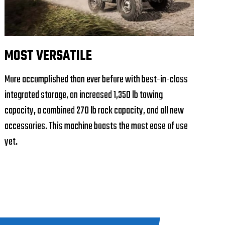
MOST VERSATILE
More accomplished than ever before with best-in-class
integrated storage, an increased 1,350 lb towing
capacity, a combined 270 lb rack capacity, and all new
accessories. This machine boasts the most ease of use
yet.