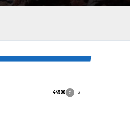
44500
$
₾