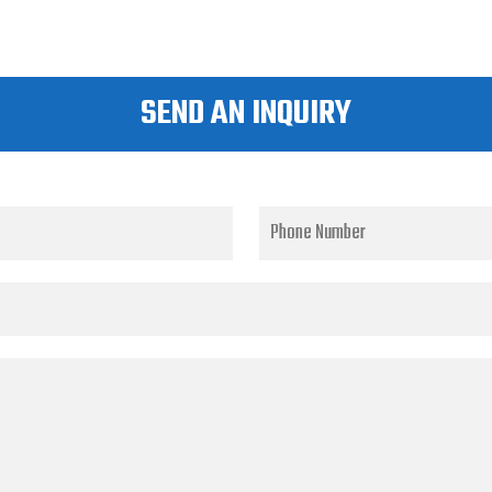
SEND AN INQUIRY