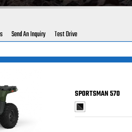
es
Send An Inquiry
Test Drive
SPORTSMAN 570