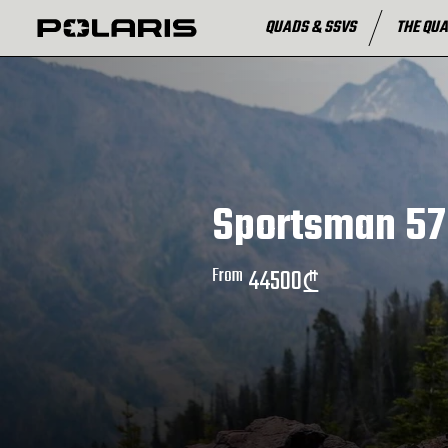
QUADS & SSVS
THE QUA
Sportsman 57
From
44500
₾