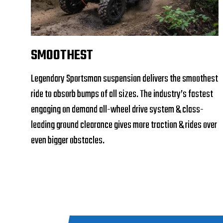
SMOOTHEST
Legendary Sportsman suspension delivers the smoothest
ride to absorb bumps of all sizes. The industry’s fastest
engaging on demand all-wheel drive system & class-
leading ground clearance gives more traction & rides over
even bigger obstacles.