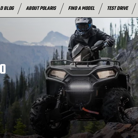
D BLOG
ABOUT POLARIS
FIND A MODEL
TEST DRIVE
0