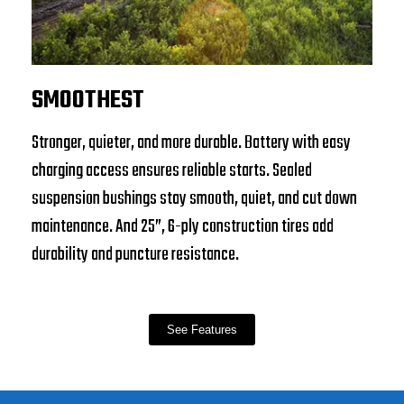
SMOOTHEST
Stronger, quieter, and more durable. Battery with easy
charging access ensures reliable starts. Sealed
suspension bushings stay smooth, quiet, and cut down
maintenance. And 25”, 6-ply construction tires add
durability and puncture resistance.
See Features