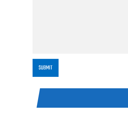
SUBMIT