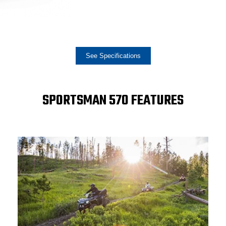
See Specifications
SPORTSMAN 570 FEATURES