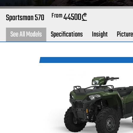
From
44500
Sportsman 570
₾
See All Models
Specifications
Insight
Pictur