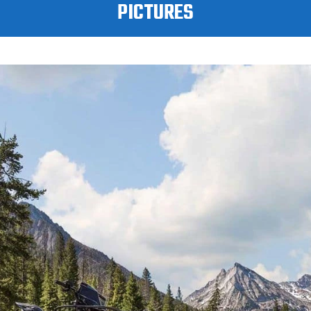
PICTURES