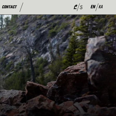
EN
KA
CONTACT
₾
$