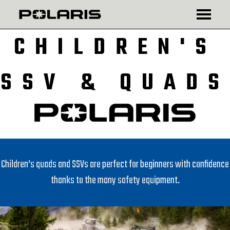
₾
$
CHILDREN'S
SSV & QUADS
Children's quads and SSVs are perfect for beginners with confidence
thanks to the many safety equipment.