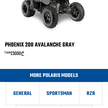
PHOENIX 200 AVALANCHE GRAY
From
23000
₾
MORE POLARIS MODELS
GENERAL
SPORTSMAN
RZR