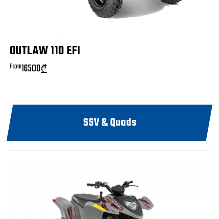
OUTLAW 110 EFI
From
16500
₾
SSV & Quads