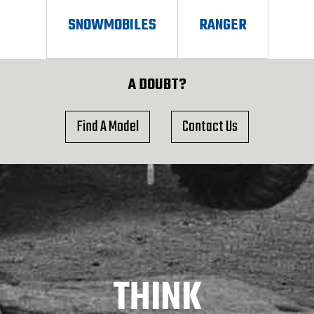
SNOWMOBILES
RANGER
A DOUBT?
Find A Model
Contact Us
THINK