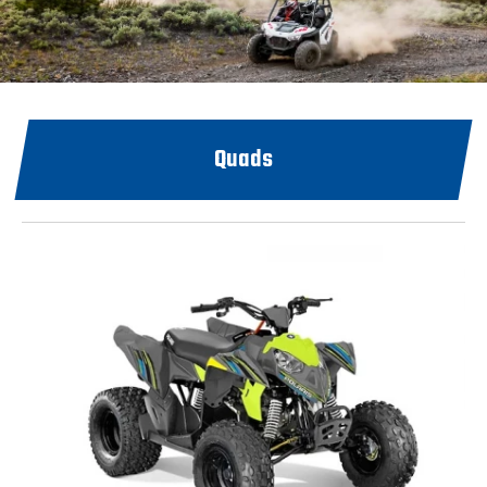
Quads