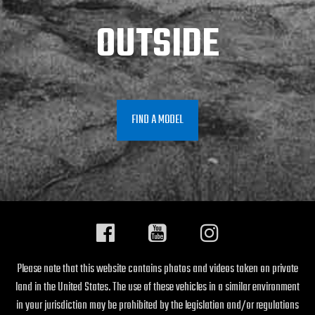
OUTSIDE
FIND A MODEL
Please note that this website contains photos and videos taken on private
land in the United States. The use of these vehicles in a similar environment
in your jurisdiction may be prohibited by the legislation and/or regulations