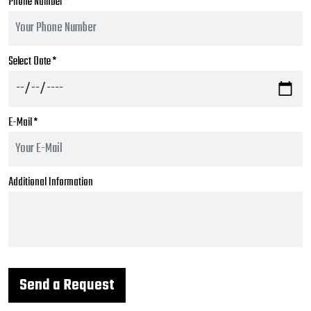
Phone Number *
Select Date *
E-Mail *
Additional Information
Send a Request