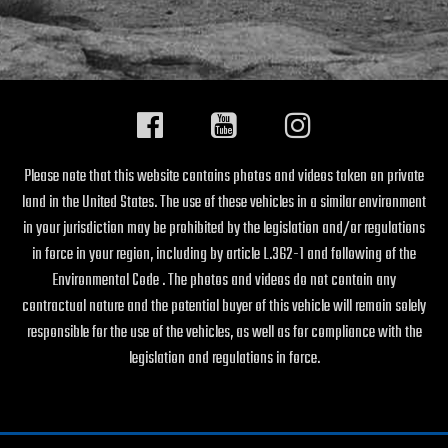
Please note that this website contains photos and videos taken on private
land in the United States. The use of these vehicles in a similar environment
in your jurisdiction may be prohibited by the legislation and/or regulations
in force in your region, including by article L.362-1 and following of the
Environmental Code . The photos and videos do not contain any
contractual nature and the potential buyer of this vehicle will remain solely
responsible for the use of the vehicles, as well as for compliance with the
legislation and regulations in force.