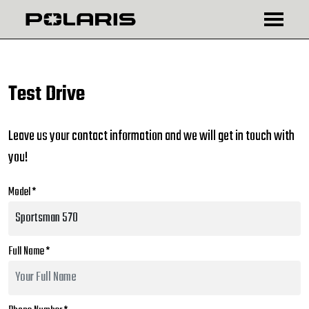
₾
$
Test Drive
Leave us your contact information and we will get in touch with
you!
Model *
Full Name *