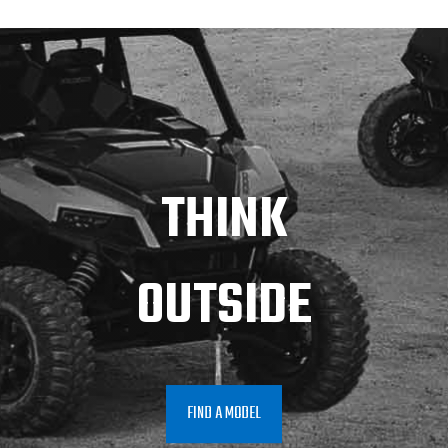
THINK
OUTSIDE
FIND A MODEL