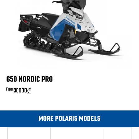
650 NORDIC PRO
From
36000
₾
MORE POLARIS MODELS