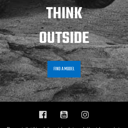
THINK
OUTSIDE
FIND A MODEL