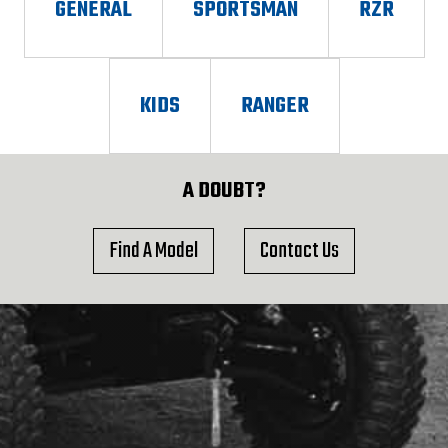
GENERAL
SPORTSMAN
RZR
KIDS
RANGER
A DOUBT?
Find A Model
Contact Us