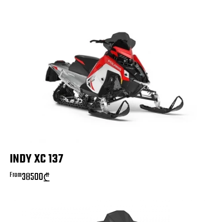
INDY XC 137
From
38500
₾