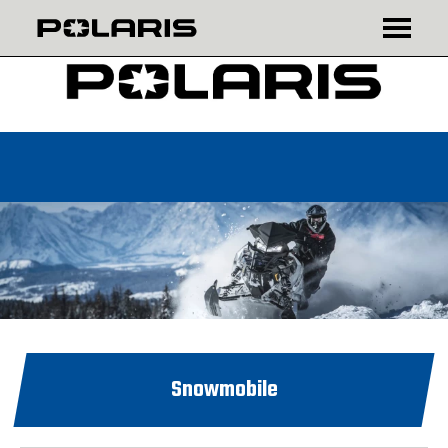
₾
$
Snowmobile