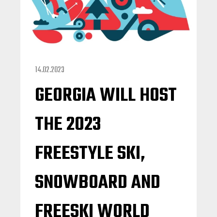
14.02.2023
GEORGIA WILL HOST
THE 2023
FREESTYLE SKI,
SNOWBOARD AND
FREESKI WORLD