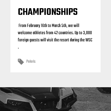
CHAMPIONSHIPS
From February 16th to March 5th, we will
welcome athletes from 42 countries. Up to 3,000
foreign guests will visit the resort during the WSC
.
Polaris