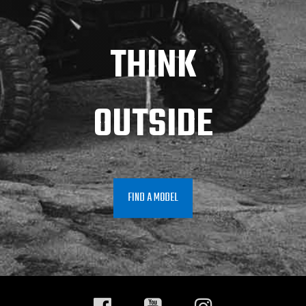
THINK
OUTSIDE
FIND A MODEL