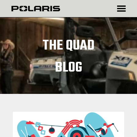
₾
$
THE QUAD
BLOG