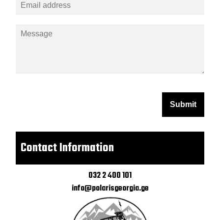
Submit
Contact Information
032 2 400 101
info@polarisgeorgia.ge