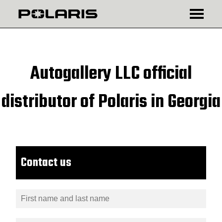
₾
$
Autogallery LLC official
distributor of Polaris in Georgia
Contact us