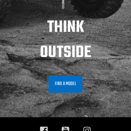
THINK
OUTSIDE
FIND A MODEL